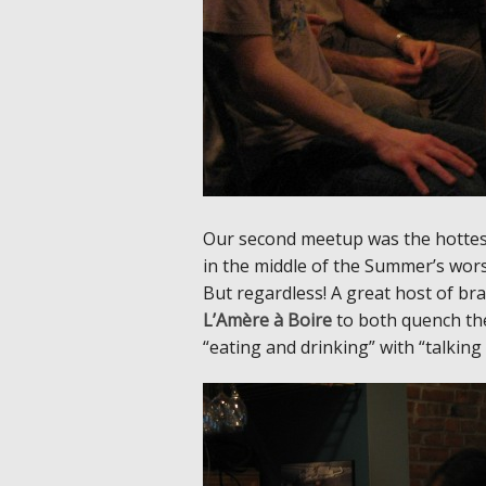
Our second meetup was the hottest
in the middle of the Summer’s wors
But regardless! A great host of br
L’Amère à Boire
to both quench the
“eating and drinking” with “talki