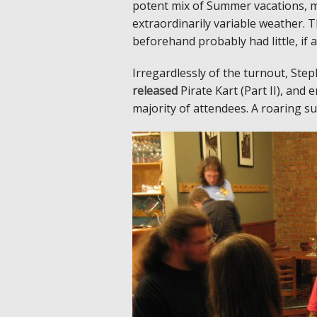
potent mix of Summer vacations, my
extraordinarily variable weather. 
beforehand probably had little, if a
Irregardlessly of the turnout, S
released
Pirate Kart (Part II), and
majority of attendees. A roaring su