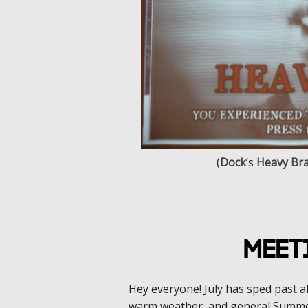
(
Dock
‘s
Heavy Bra
Meet
Hey everyone! July has sped past a
warm weather, and general Summe