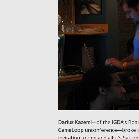
Darius Kazemi
—of the
IGDA
‘s Boa
GameLoop
unconference—broke the
invitation to one and all: it’s Sat