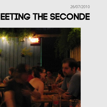
26/07/2010
eeting the Seconde