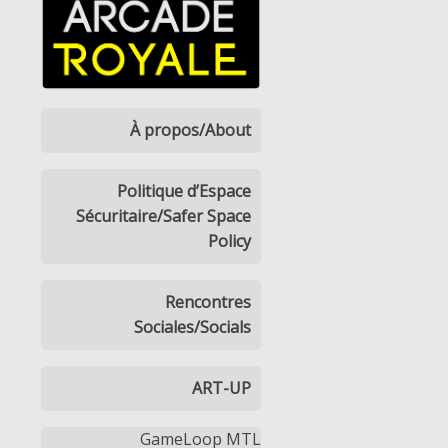
À propos/About
Politique d’Espace
Sécuritaire/Safer Space
Policy
Rencontres
Sociales/Socials
ART-UP
GameLoop MTL