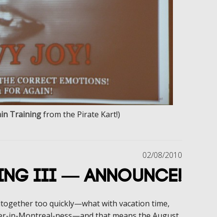
in Training
from the Pirate Kart!)
02/08/2010
ing III — Announce!
ltogether too quickly—what with vacation time,
r-in-Montreal-ness—and that means the August