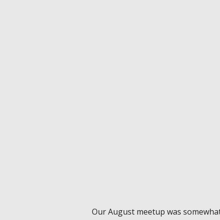
Our August meetup was somewhat 