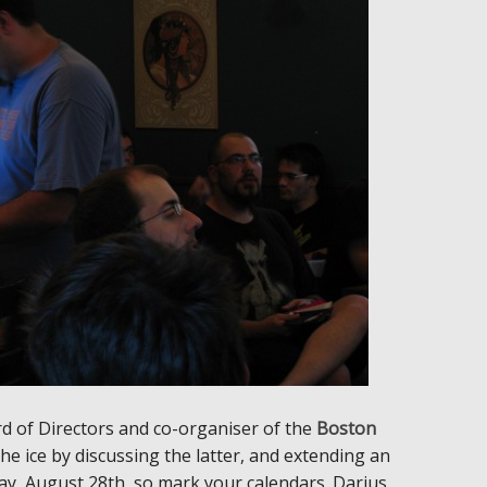
rd of Directors and co-organiser of the
Boston
 ice by discussing the latter, and extending an
urday, August 28th, so mark your calendars. Darius