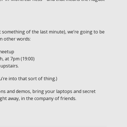
t something of the last minute), we’re going to be
In other words:
meetup
, at 7pm (19:00)
upstairs.
ou’re into that sort of thing.)
ons and demos, bring your laptops and secret
ight away, in the company of friends.