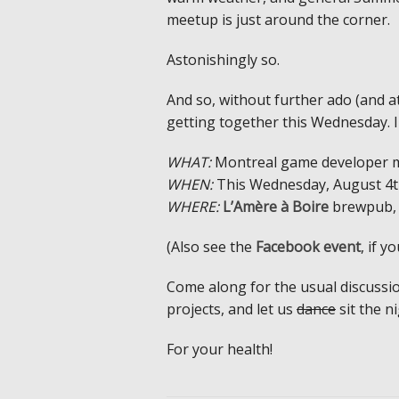
meetup is just around the corner.
Astonishingly so.
And so, without further ado (and a
getting together this Wednesday. 
WHAT:
Montreal game developer 
WHEN:
This Wednesday, August 4th
WHERE:
L’Amère à Boire
brewpub, 
(Also see the
Facebook event
, if y
Come along for the usual discussi
projects, and let us
dance
sit the n
For your health!