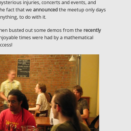
sterious injuries, concerts and events, and
The fact that we
announced
the meetup only days
nything, to do with it.
tephen busted out some demos from the
recently
 enjoyable times were had by a mathematical
ccess!