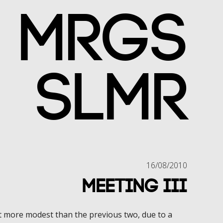
MRGS
SLMR
16/08/2010
Meeting III
more modest than the previous two, due to a