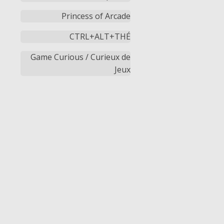
Princess of Arcade
CTRL+ALT+THÉ
Game Curious / Curieux de
Jeux