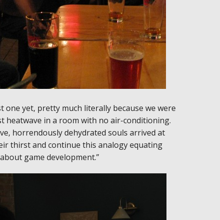
 one yet, pretty much literally because we were
t heatwave in a room with no air-conditioning.
ave, horrendously dehydrated souls arrived at
ir thirst and continue this analogy equating
ng about game development.”